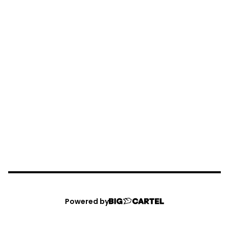
Powered by