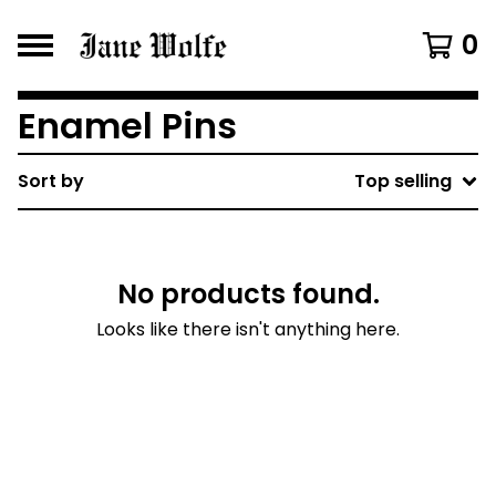
0
Enamel Pins
Sort by
Top selling
No products found.
Looks like there isn't anything here.