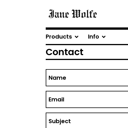
Products
Info
Contact
Name
Email
Subject