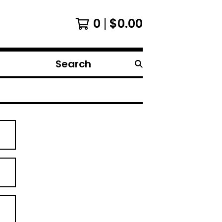
0
$
0.00
Search
products