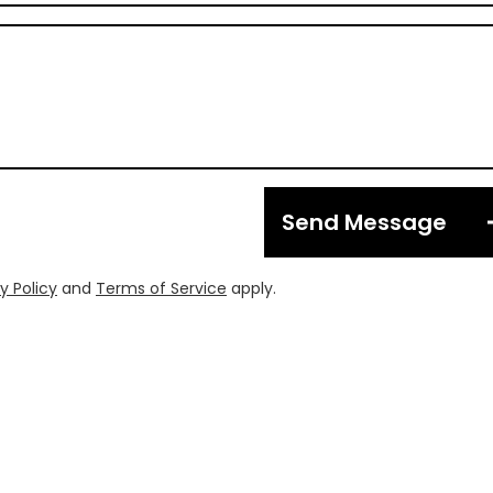
Send Message
y Policy
and
Terms of Service
apply.