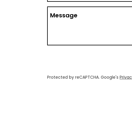
Message
Protected by reCAPTCHA. Google's
Privac