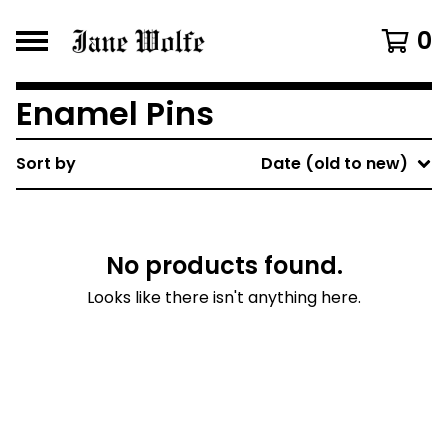
0
Enamel Pins
Sort by
Date (old to new)
No products found.
Looks like there isn't anything here.