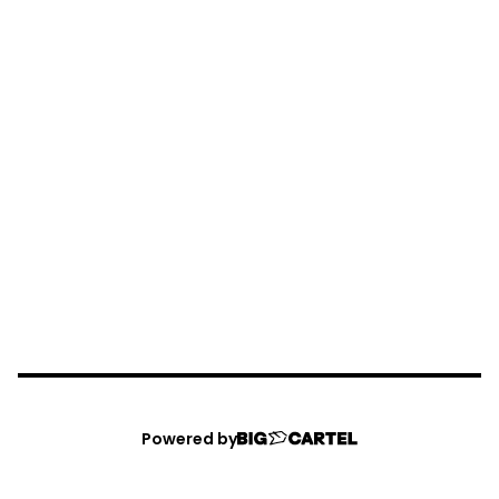
Powered by