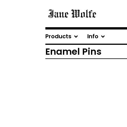
Products
Info
Enamel Pins