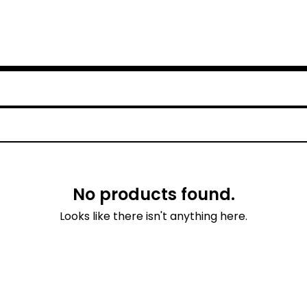
No products found.
Looks like there isn't anything here.