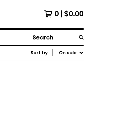
0
$
0.00
Search
products
Sort by
On sale