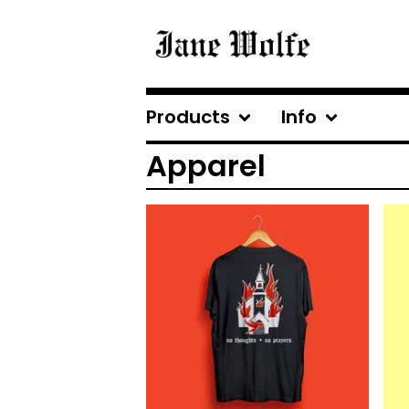
Products
Info
Apparel
$
25.00