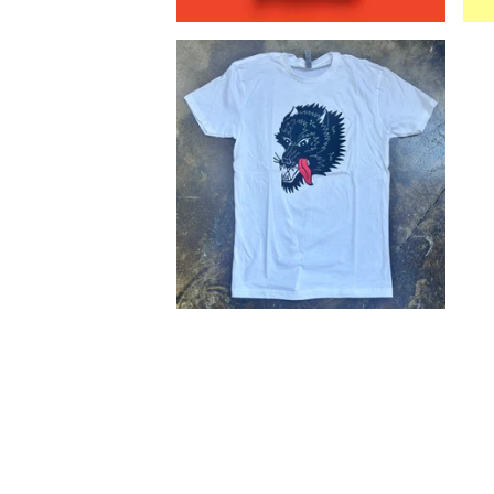
$
25.00