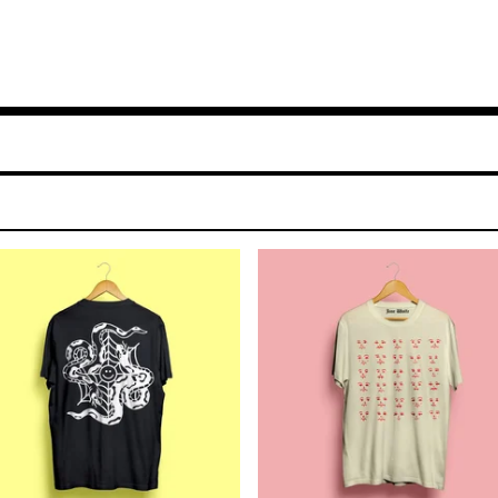
$
25.00
$
25.00