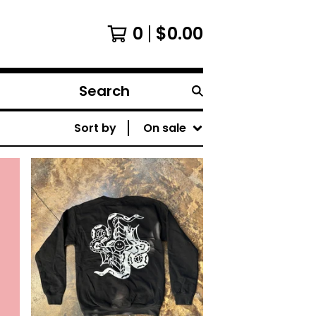
0
$
0.00
Search
products
Sort by
On sale
$
40.00