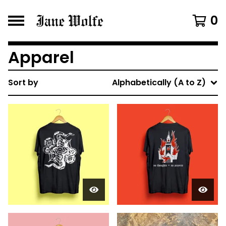
0
Apparel
Sort by
Alphabetically (A to Z)