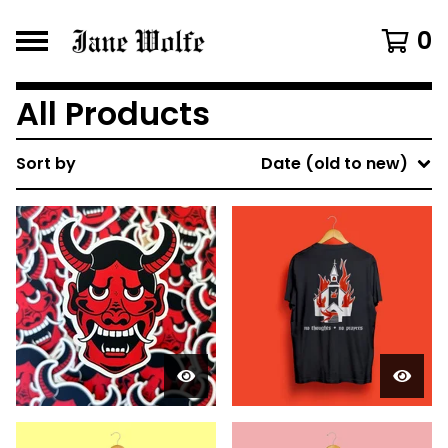
0
All Products
Sort by
Date (old to new)