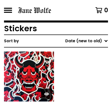
0
Stickers
Sort by
Date (new to old)