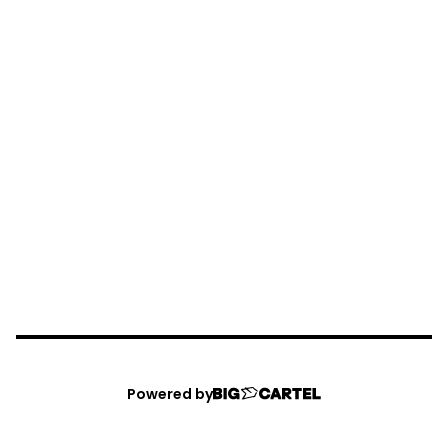
Powered by