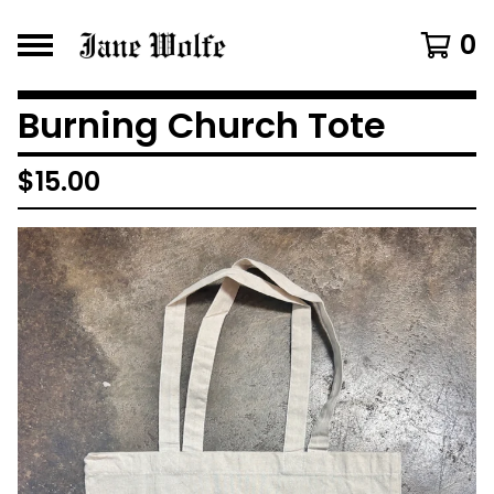
0
Burning Church Tote
$
15.00