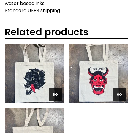
water based inks
Standard USPS shipping
Related products