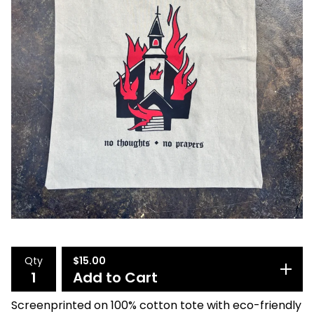
Qty
$
15.00
Add to Cart
Screenprinted on 100% cotton tote with eco-friendly