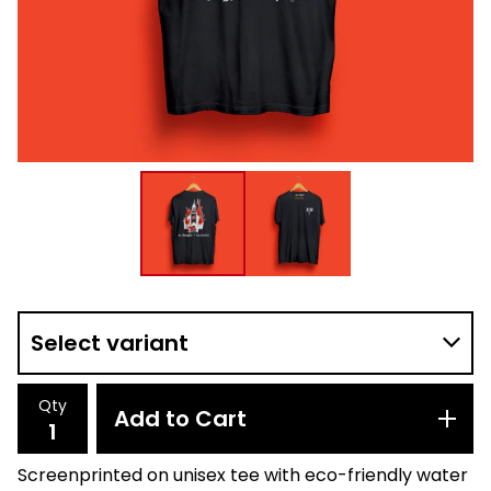
Qty
Add to Cart
Screenprinted on unisex tee with eco-friendly water