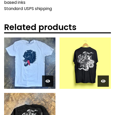
based inks
Standard USPS shipping
Related products