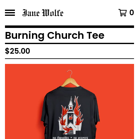
0
Burning Church Tee
$
25.00